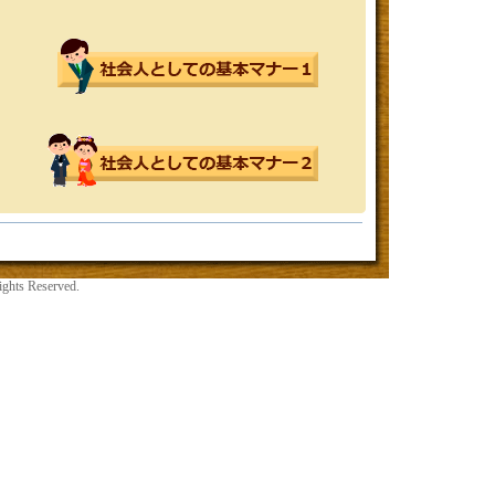
ights Reserved.