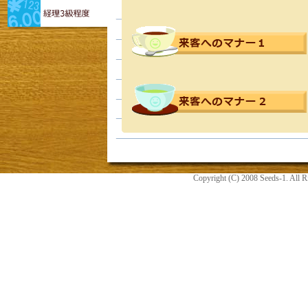
Copyright (C) 2008 Seeds-1. All R